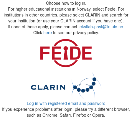
Choose how to log in.
For higher educational institutions in Norway, select Feide. For
institutions in other countries, please select CLARIN and search for
your institution (or use your CLARIN account if you have one).
If none of these apply, please contact
tekstlab-post@iln.uio.no
.
Click
here
to see our privacy policy.
Log in with registered email and password
If you experience problems after login, please try a different browser,
such as Chrome, Safari, Firefox or Opera.