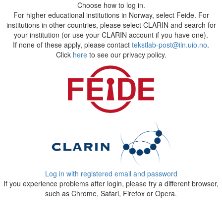
Choose how to log in.
For higher educational institutions in Norway, select Feide. For
institutions in other countries, please select CLARIN and search for
your institution (or use your CLARIN account if you have one).
If none of these apply, please contact
tekstlab-post@iln.uio.no
.
Click
here
to see our privacy policy.
Log in with registered email and password
If you experience problems after login, please try a different browser,
such as Chrome, Safari, Firefox or Opera.