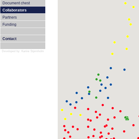
Document chest
Collaborators
Partners
Funding
Contact
Developed by: Karine Stjernholm