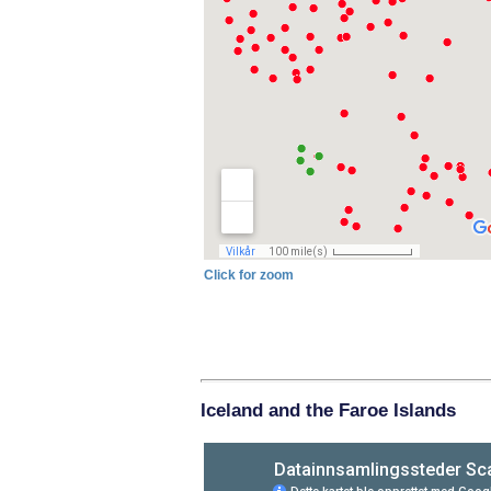
Click for zoom
Iceland and the Faroe Islands