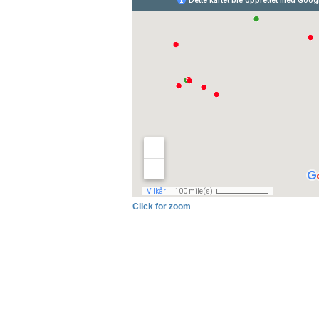
Click for zoom