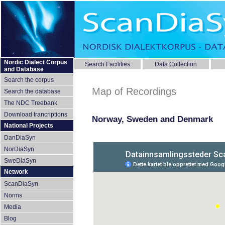
Nordic Dialect Corpus
Search Facilities
Data Collection
and Database
Search the corpus
Map of Recordings
Search the database
The NDC Treebank
Download trancriptions
Norway, Sweden and Denmark
National Projects
DanDiaSyn
NorDiaSyn
SweDiaSyn
Network
ScanDiaSyn
Norms
Media
Blog